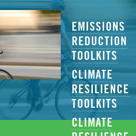
EMISSIONS
REDUCTION
TOOLKITS
CLIMATE
RESILIENCE
TOOLKITS
CLIMATE