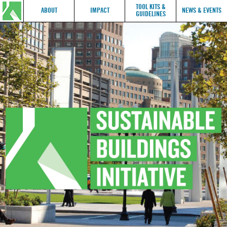
TOOL KITS &
ABOUT
IMPACT
NEWS & EVENTS
GUIDELINES