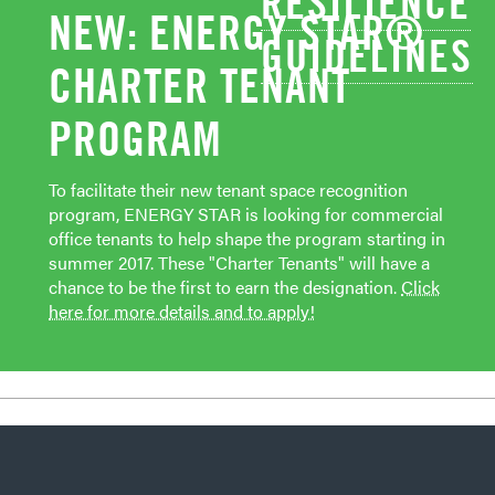
RESILIENCE
NEW: ENERGY STAR®
GUIDELINES
CHARTER TENANT
PROGRAM
To facilitate their new tenant space recognition
program, ENERGY STAR is looking for commercial
office tenants to help shape the program starting in
summer 2017. These "Charter Tenants" will have a
chance to be the first to earn the designation.
Click
here for more details and to apply!