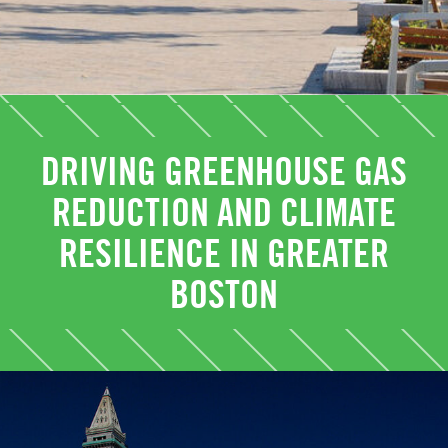
DRIVING GREENHOUSE GAS
REDUCTION AND CLIMATE
RESILIENCE IN GREATER
BOSTON