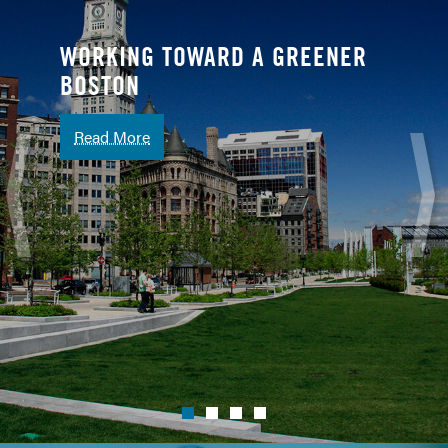
WORKING TOWARD A GREENER
BOSTON
Read More