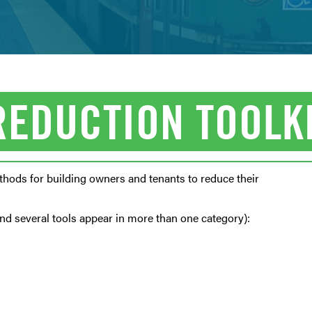
REDUCTION TOOLK
hods for building owners and tenants to reduce their
and several tools appear in more than one category):