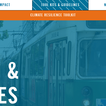
IMPACT
TOOL KITS & GUIDELINES
CLIMATE RESILIENCE TOOLKIT
S &
ES